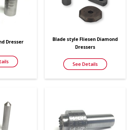
Blade style Fliesen Diamond
nd Dresser
Dressers
ails
See Details