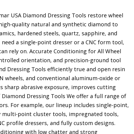
mar USA Diamond Dressing Tools restore wheel
 high-quality natural and synthetic diamond to
ramics, hardened steels, quartz, sapphire, and
need a single-point dresser or a CNC form tool,
an rely on. Accurate Conditioning for All Wheel
rolled orientation, and precision-ground tool
nd Dressing Tools efficiently true and open resin
BN wheels, and conventional aluminum-oxide or
res sharp abrasive exposure, improves cutting
f Diamond Dressing Tools We offer a full range of
rs. For example, our lineup includes single-point,
 multi-point cluster tools, impregnated tools,
NC profile dressers, and fully custom designs.
ditioning with low chatter and strong