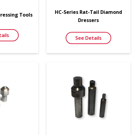
HC-Series Rat-Tail Diamond
Dressing Tools
Dressers
ails
See Details