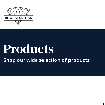
Skip
to
content
Products
Shop our wide selection of products