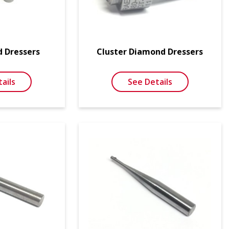
d Dressers
Cluster Diamond Dressers
ails
See Details