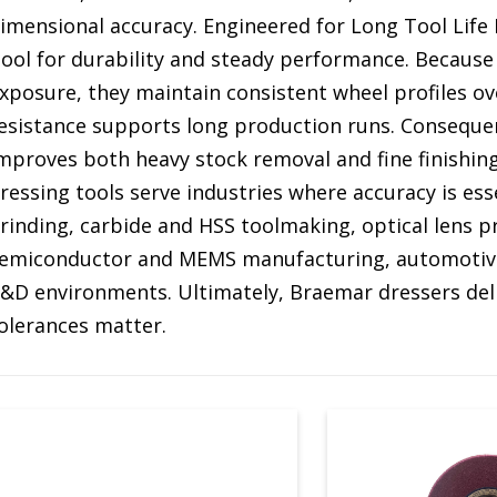
imensional accuracy. Engineered for Long Tool Lif
ool for durability and steady performance. Because
xposure, they maintain consistent wheel profiles ov
esistance supports long production runs. Consequent
mproves both heavy stock removal and fine finishin
ressing tools serve industries where accuracy is ess
rinding, carbide and HSS toolmaking, optical lens 
emiconductor and MEMS manufacturing, automotive
&D environments. Ultimately, Braemar dressers deli
olerances matter.