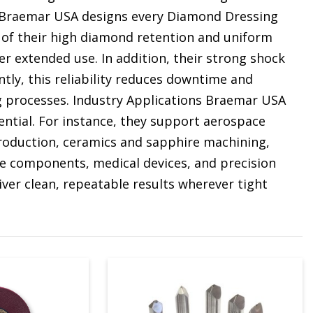
e Braemar USA designs every Diamond Dressing
 of their high diamond retention and uniform
er extended use. In addition, their strong shock
ly, this reliability reduces downtime and
g processes. Industry Applications Braemar USA
ential. For instance, they support aerospace
production, ceramics and sapphire machining,
 components, medical devices, and precision
ver clean, repeatable results wherever tight