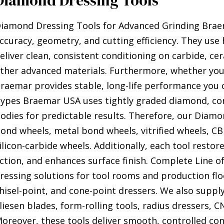
Diamond Dressing Tools
iamond Dressing Tools for Advanced Grinding Brae
ccuracy, geometry, and cutting efficiency. They use
eliver clean, consistent conditioning on carbide, ce
ther advanced materials. Furthermore, whether you 
raemar provides stable, long-life performance you c
ypes Braemar USA uses tightly graded diamond, cont
odies for predictable results. Therefore, our Diamo
ond wheels, metal bond wheels, vitrified wheels, C
ilicon-carbide wheels. Additionally, each tool resto
ction, and enhances surface finish. Complete Line o
ressing solutions for tool rooms and production floo
hisel-point, and cone-point dressers. We also supply
liesen blades, form-rolling tools, radius dressers, C
oreover, these tools deliver smooth, controlled con