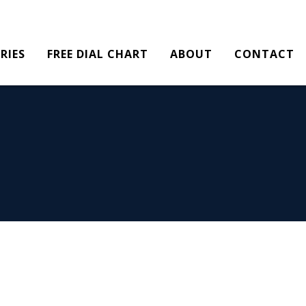
RIES
FREE DIAL CHART
ABOUT
CONTACT