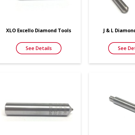
XLO Excello Diamond Tools
J & L Diamon
See Details
See Det