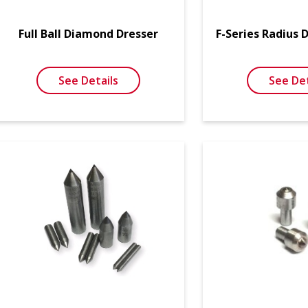
Full Ball Diamond Dresser
F-Series Radius 
See Details
See Det