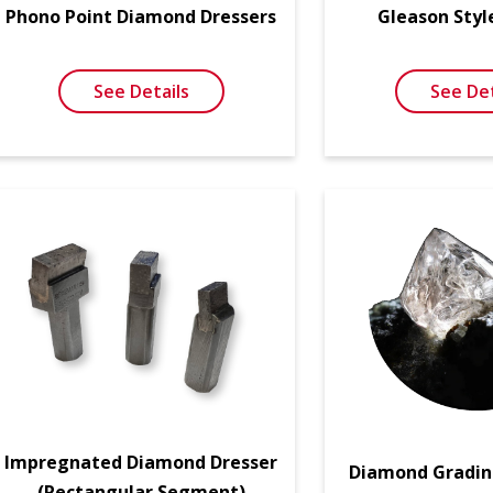
Phono Point Diamond Dressers
Gleason Styl
See Details
See Det
Impregnated Diamond Dresser
Diamond Gradin
(Rectangular Segment)