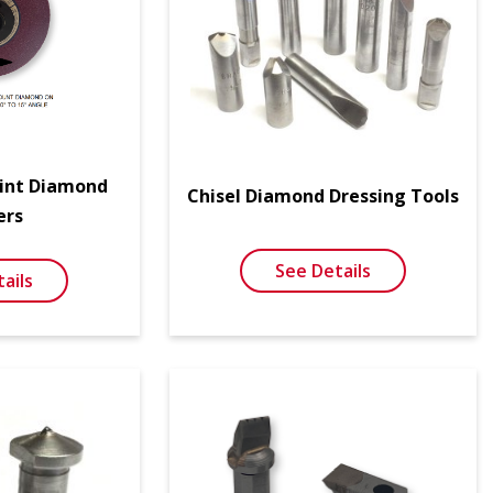
oint Diamond
Chisel Diamond Dressing Tools
ers
See Details
ails