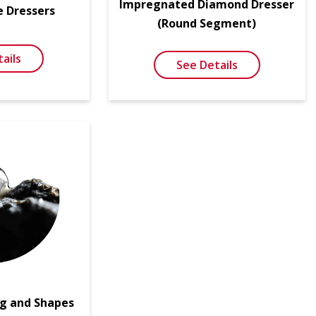
Impregnated Diamond Dresser
e Dressers
(Round Segment)
ails
See Details
g and Shapes