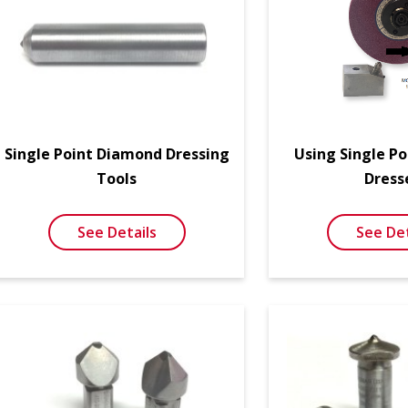
Single Point Diamond Dressing
Using Single P
Tools
Dress
See Details
See Det