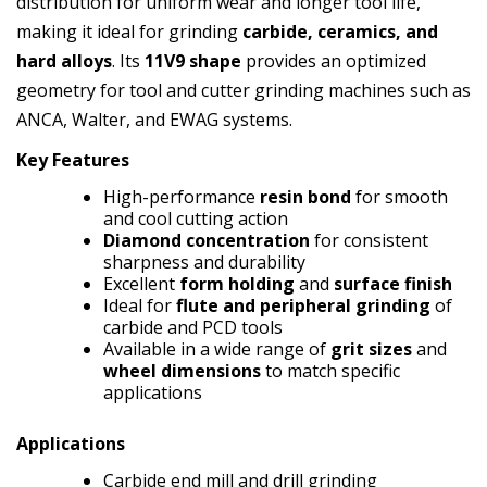
distribution for uniform wear and longer tool life,
making it ideal for grinding
carbide, ceramics, and
hard alloys
. Its
11V9 shape
provides an optimized
geometry for tool and cutter grinding machines such as
ANCA, Walter, and EWAG systems.
Key Features
High-performance
resin bond
for smooth
and cool cutting action
Diamond concentration
for consistent
sharpness and durability
Excellent
form holding
and
surface finish
Ideal for
flute and peripheral grinding
of
carbide and PCD tools
Available in a wide range of
grit sizes
and
wheel dimensions
to match specific
applications
Applications
Carbide end mill and drill grinding