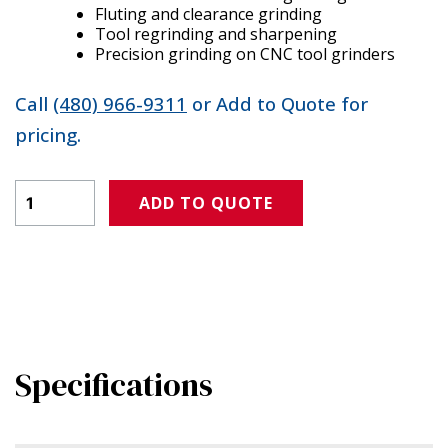
Fluting and clearance grinding
Tool regrinding and sharpening
Precision grinding on CNC tool grinders
Call
(480) 966-9311
or Add to Quote for
pricing.
Product Amount
ADD TO QUOTE
Specifications