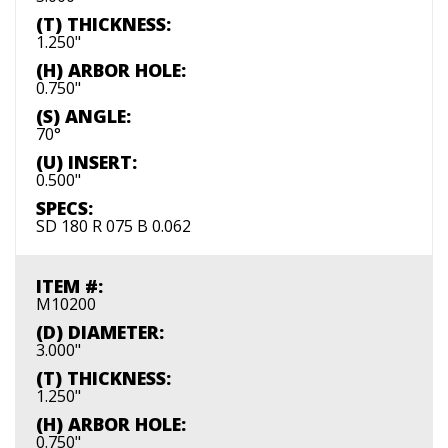
(T) THICKNESS:
1.250"
(H) ARBOR HOLE:
0.750"
(S) ANGLE:
70°
(U) INSERT:
0.500"
SPECS:
SD 180 R 075 B 0.062
ITEM #:
M10200
(D) DIAMETER:
3.000"
(T) THICKNESS:
1.250"
(H) ARBOR HOLE:
0.750"