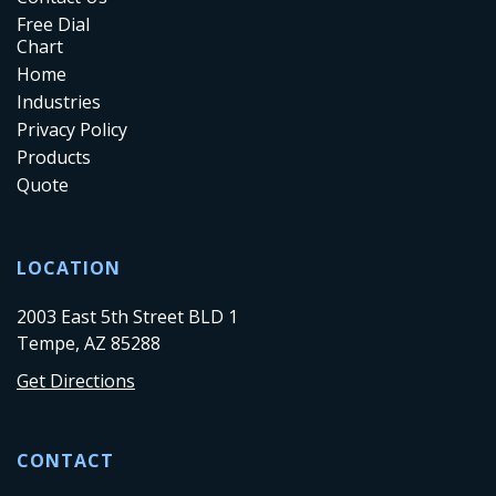
Free Dial
Chart
Home
Industries
Privacy Policy
Products
Quote
LOCATION
2003 East 5th Street BLD 1
Tempe, AZ 85288
Get Directions
CONTACT