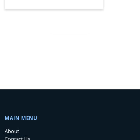
SEE MORE
MAIN MENU
About
Contact Us