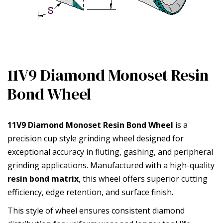
11V9 Diamond Monoset Resin
Bond Wheel
11V9 Diamond Monoset Resin Bond Wheel
is a
precision cup style grinding wheel designed for
exceptional accuracy in fluting, gashing, and peripheral
grinding applications. Manufactured with a high-quality
resin bond matrix
, this wheel offers superior cutting
efficiency, edge retention, and surface finish.
This style of wheel ensures consistent diamond