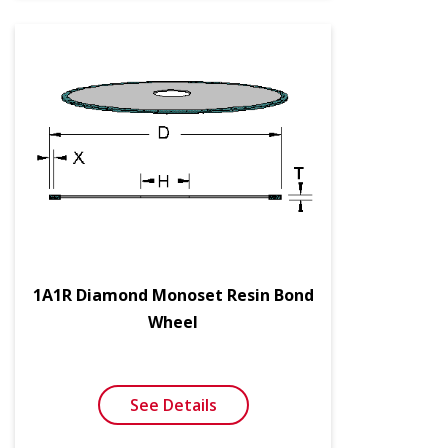
1A1R Diamond Monoset Resin Bond
Wheel
See Details