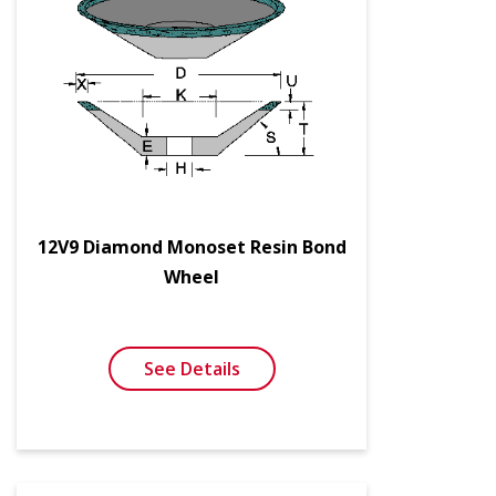
12V9 Diamond Monoset Resin Bond
Wheel
See Details