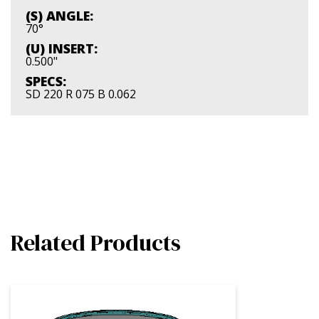
(S) ANGLE:
70°
(U) INSERT:
0.500"
SPECS:
SD 220 R 075 B 0.062
Related Products