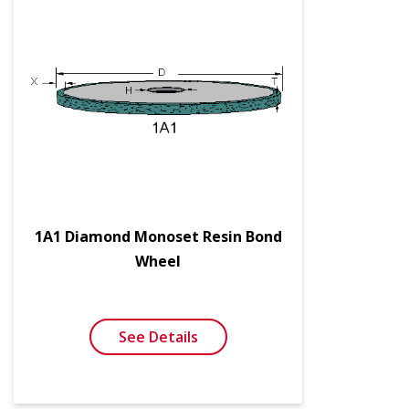
1A1 Diamond Monoset Resin Bond
Wheel
See Details