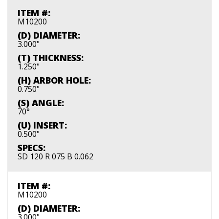
ITEM #:
M10200
(D) DIAMETER:
3.000"
(T) THICKNESS:
1.250"
(H) ARBOR HOLE:
0.750"
(S) ANGLE:
70°
(U) INSERT:
0.500"
SPECS:
SD 120 R 075 B 0.062
ITEM #:
M10200
(D) DIAMETER:
3.000"