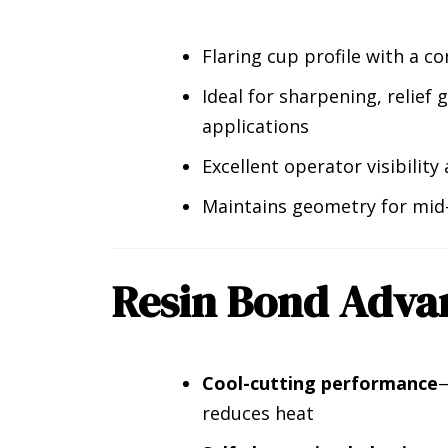
Flaring cup profile with a co
Ideal for sharpening, relief
applications
Excellent operator visibility
Maintains geometry for mid-
Resin Bond Adva
Cool-cutting performance
—
reduces heat