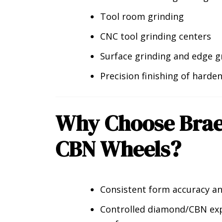
Tool room grinding
CNC tool grinding centers
Surface grinding and edge g
Precision finishing of harde
Why Choose Bra
CBN Wheels?
Consistent form accuracy an
Controlled diamond/CBN exp