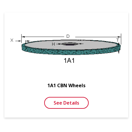
1A1 CBN Wheels
See Details