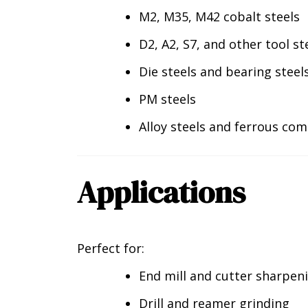
M2, M35, M42 cobalt steels
D2, A2, S7, and other tool st
Die steels and bearing steel
PM steels
Alloy steels and ferrous co
Applications
Perfect for:
End mill and cutter sharpen
Drill and reamer grinding