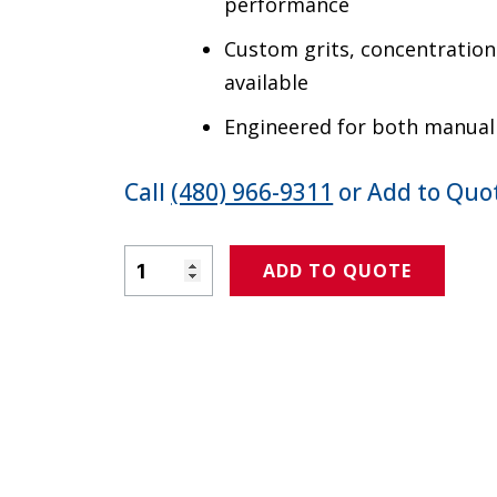
performance
Custom grits, concentration
available
Engineered for both manua
Call
(480) 966-9311
or Add to Quot
Product Amount
ADD TO QUOTE