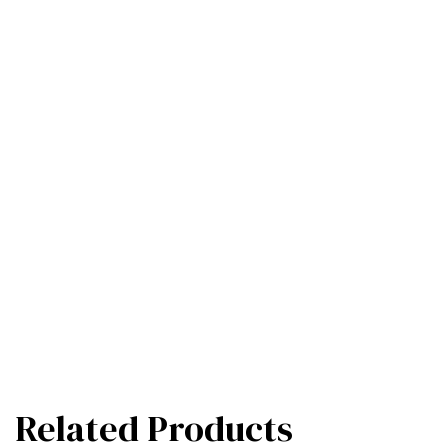
Related Products