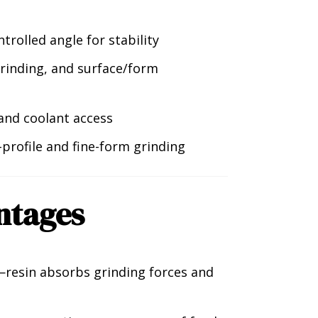
ntrolled angle for stability
 grinding, and surface/form
 and coolant access
profile and fine-form grinding
ntages
resin absorbs grinding forces and