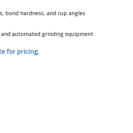
s, bond hardness, and cup angles
l and automated grinding equipment
e for pricing.