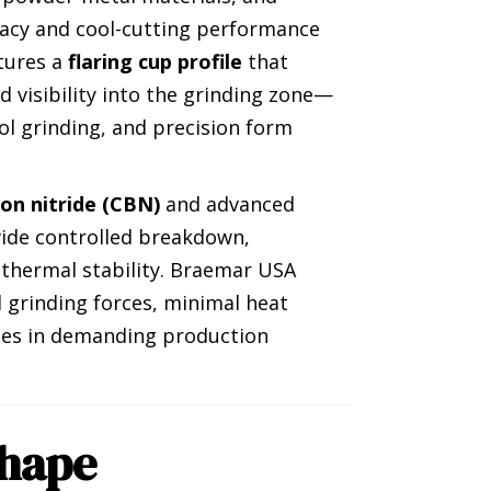
acy and cool-cutting performance
atures a
flaring cup profile
that
and visibility into the grinding zone—
ol grinding, and precision form
ron nitride (CBN)
and advanced
vide controlled breakdown,
 thermal stability. Braemar USA
 grinding forces, minimal heat
shes in demanding production
hape