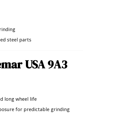
rinding
ned steel parts
emar USA 9A3
d long wheel life
osure for predictable grinding