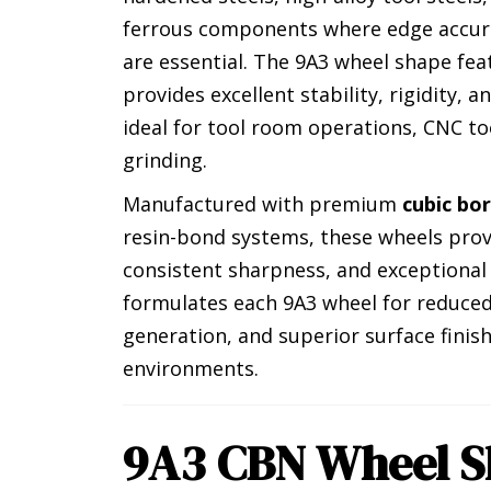
ferrous components where edge accur
are essential. The 9A3 wheel shape fe
provides excellent stability, rigidity, 
ideal for tool room operations, CNC to
grinding.
Manufactured with premium
cubic bo
resin-bond systems, these wheels pro
consistent sharpness, and exceptional
formulates each 9A3 wheel for reduced
generation, and superior surface fini
environments.
9A3 CBN Wheel S