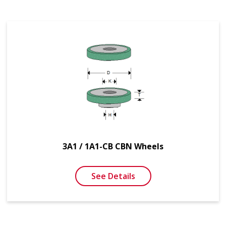
3A1 / 1A1-CB CBN Wheels
See Details
SEE MORE