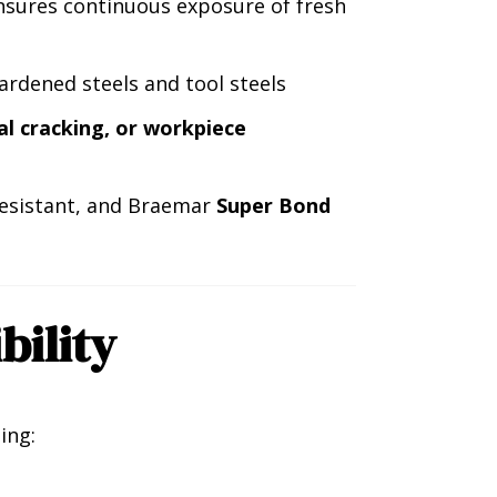
sures continuous exposure of fresh
rdened steels and tool steels
al cracking, or workpiece
-resistant, and Braemar
Super Bond
bility
ing: