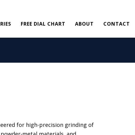
RIES
FREE DIAL CHART
ABOUT
CONTACT
eered for high-precision grinding of
s, powder-metal materials, and