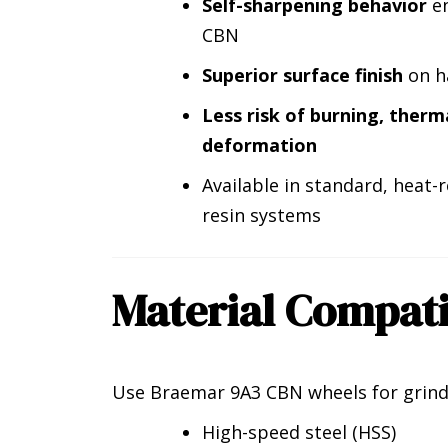
Self-sharpening behavior
en
CBN
Superior surface finish
on ha
Less risk of burning, therm
deformation
Available in standard, heat
resin systems
Material Compati
Use Braemar 9A3 CBN wheels for grind
High-speed steel (HSS)