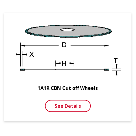
1A1R CBN Cut off Wheels
See Details