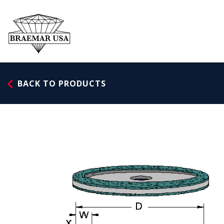
Skip
to
content
BACK TO PRODUCTS