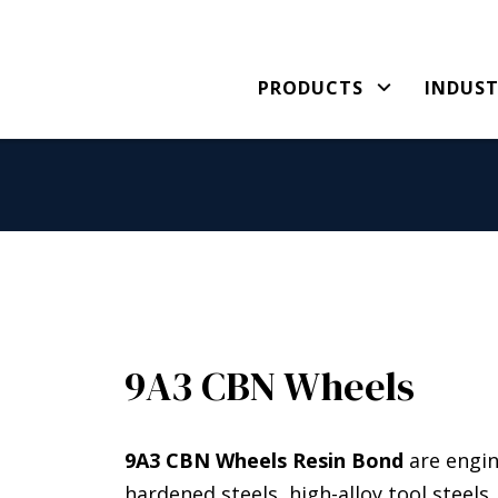
PRODUCTS
INDUST
9A3 CBN Wheels
9A3 CBN Wheels Resin Bond
are engin
hardened steels, high-alloy tool steel