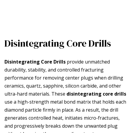
Disintegrating Core Drills
Disintegrating Core Drills
provide unmatched
durability, stability, and controlled fracturing
performance for removing center plugs when drilling
ceramics, quartz, sapphire, silicon carbide, and other
ultra-hard materials. These
disintegrating core drills
use a high-strength metal bond matrix that holds each
diamond particle firmly in place. As a result, the drill
generates controlled heat, initiates micro-fractures,
and progressively breaks down the unwanted plug