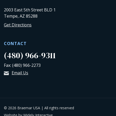
2003 East 5th Street BLD 1
Tempe, AZ 85288
Get Directions
CONTACT
(480) 966-9311
Fax: (480) 966-2273
Email Us
© 2026 Braemar USA | All rights reserved
Website by Widely Interactive