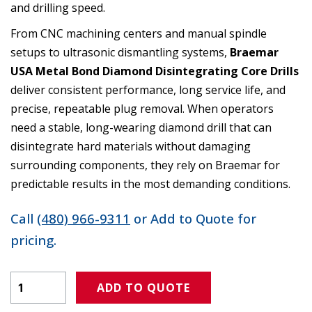
and drilling speed.
From CNC machining centers and manual spindle
setups to ultrasonic dismantling systems,
Braemar
USA Metal Bond Diamond Disintegrating Core Drills
deliver consistent performance, long service life, and
precise, repeatable plug removal. When operators
need a stable, long-wearing diamond drill that can
disintegrate hard materials without damaging
surrounding components, they rely on Braemar for
predictable results in the most demanding conditions.
Call
(480) 966-9311
or Add to Quote for
pricing.
Product Amount
ADD TO QUOTE