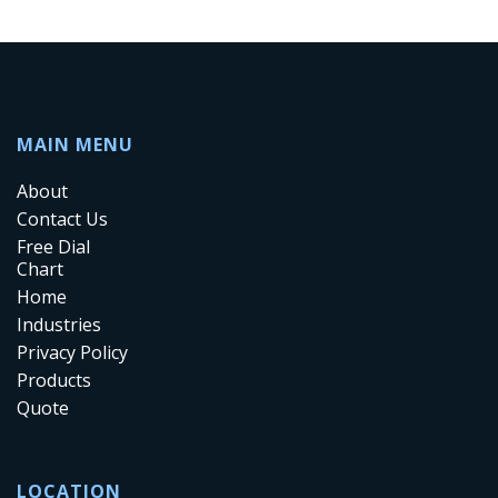
MAIN MENU
About
Contact Us
Free Dial
Chart
Home
Industries
Privacy Policy
Products
Quote
LOCATION