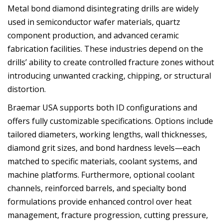
Metal bond diamond disintegrating drills are widely
used in semiconductor wafer materials, quartz
component production, and advanced ceramic
fabrication facilities. These industries depend on the
drills’ ability to create controlled fracture zones without
introducing unwanted cracking, chipping, or structural
distortion.
Braemar USA supports both ID configurations and
offers fully customizable specifications. Options include
tailored diameters, working lengths, wall thicknesses,
diamond grit sizes, and bond hardness levels—each
matched to specific materials, coolant systems, and
machine platforms. Furthermore, optional coolant
channels, reinforced barrels, and specialty bond
formulations provide enhanced control over heat
management, fracture progression, cutting pressure,