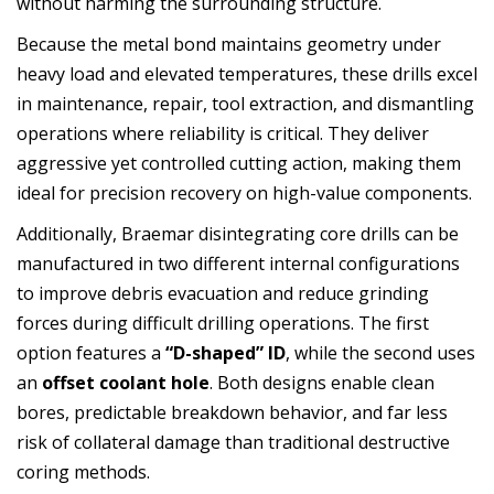
without harming the surrounding structure.
Because the metal bond maintains geometry under
heavy load and elevated temperatures, these drills excel
in maintenance, repair, tool extraction, and dismantling
operations where reliability is critical. They deliver
aggressive yet controlled cutting action, making them
ideal for precision recovery on high-value components.
Additionally, Braemar disintegrating core drills can be
manufactured in two different internal configurations
to improve debris evacuation and reduce grinding
forces during difficult drilling operations. The first
option features a
“D-shaped” ID
, while the second uses
an
offset coolant hole
. Both designs enable clean
bores, predictable breakdown behavior, and far less
risk of collateral damage than traditional destructive
coring methods.