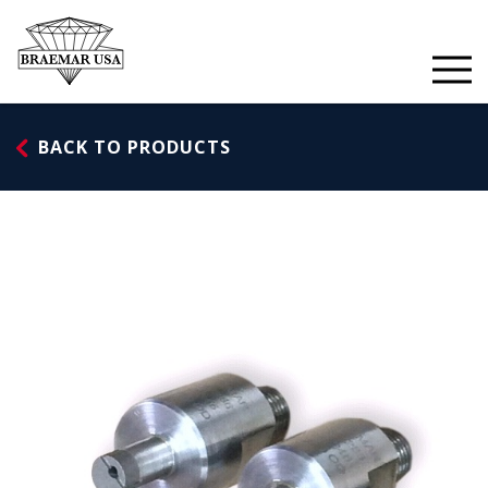
Skip
to
content
BACK TO PRODUCTS