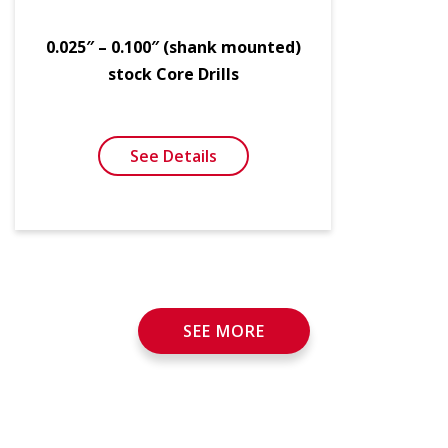
0.025″ – 0.100″ (shank mounted)
stock Core Drills
See Details
SEE MORE