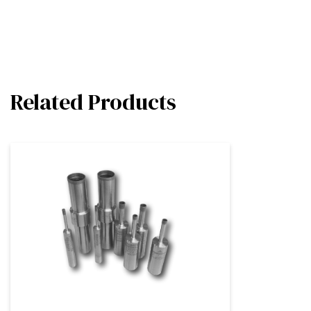
Related Products