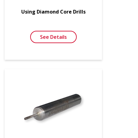
Using Diamond Core Drills
See Details