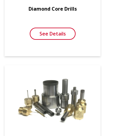
Diamond Core Drills
See Details