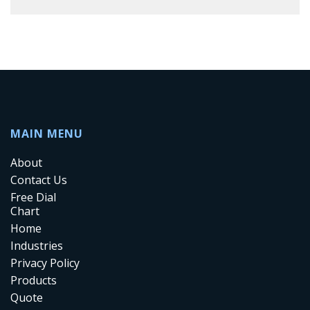
MAIN MENU
About
Contact Us
Free Dial
Chart
Home
Industries
Privacy Policy
Products
Quote