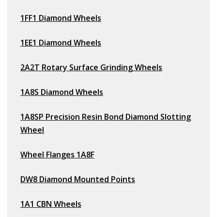
1FF1 Diamond Wheels
1EE1 Diamond Wheels
2A2T Rotary Surface Grinding Wheels
1A8S Diamond Wheels
1A8SP Precision Resin Bond Diamond Slotting
Wheel
Wheel Flanges 1A8F
DW8 Diamond Mounted Points
1A1 CBN Wheels