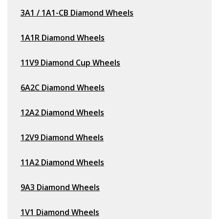
3A1 / 1A1-CB Diamond Wheels
1A1R Diamond Wheels
11V9 Diamond Cup Wheels
6A2C Diamond Wheels
12A2 Diamond Wheels
12V9 Diamond Wheels
11A2 Diamond Wheels
9A3 Diamond Wheels
1V1 Diamond Wheels