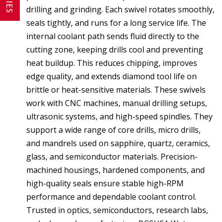
drilling and grinding. Each swivel rotates smoothly,
seals tightly, and runs for a long service life. The
internal coolant path sends fluid directly to the
cutting zone, keeping drills cool and preventing
heat buildup. This reduces chipping, improves
edge quality, and extends diamond tool life on
brittle or heat-sensitive materials. These swivels
work with CNC machines, manual drilling setups,
ultrasonic systems, and high-speed spindles. They
support a wide range of core drills, micro drills,
and mandrels used on sapphire, quartz, ceramics,
glass, and semiconductor materials. Precision-
machined housings, hardened components, and
high-quality seals ensure stable high-RPM
performance and dependable coolant control.
Trusted in optics, semiconductors, research labs,