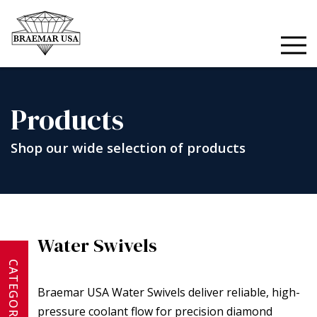
Skip
to
content
Products
Shop our wide selection of products
Water Swivels
CATEGORIES
Braemar USA Water Swivels deliver reliable, high-
pressure coolant flow for precision diamond