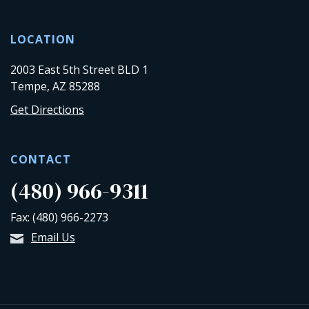
LOCATION
2003 East 5th Street BLD 1
Tempe, AZ 85288
Get Directions
CONTACT
(480) 966-9311
Fax: (480) 966-2273
Email Us