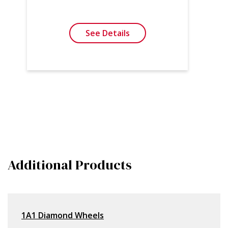
See Details
Additional Products
1A1 Diamond Wheels