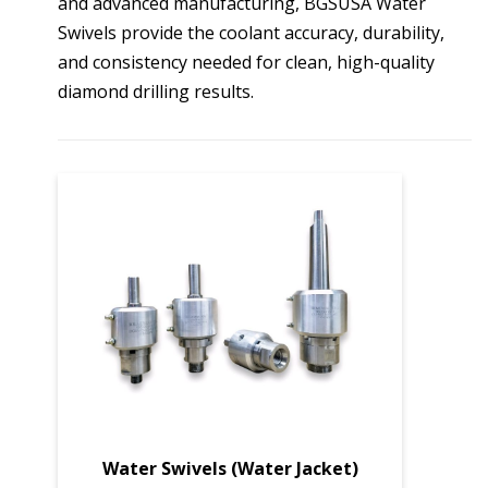
and advanced manufacturing, BGSUSA Water
Swivels provide the coolant accuracy, durability,
and consistency needed for clean, high-quality
diamond drilling results.
Water Swivels (Water Jacket)