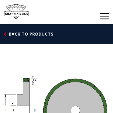
Skip
to
content
BACK TO PRODUCTS