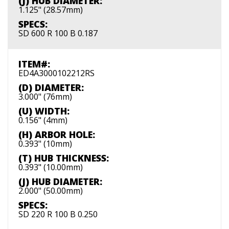
(J) HUB DIAMETER:
1.125" (28.57mm)
SPECS:
SD 600 R 100 B 0.187
ITEM#:
ED4A3000102212RS
(D) DIAMETER:
3.000" (76mm)
(U) WIDTH:
0.156" (4mm)
(H) ARBOR HOLE:
0.393" (10mm)
(T) HUB THICKNESS:
0.393" (10.00mm)
(J) HUB DIAMETER:
2.000" (50.00mm)
SPECS:
SD 220 R 100 B 0.250