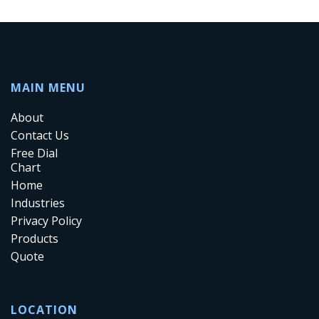
MAIN MENU
About
Contact Us
Free Dial
Chart
Home
Industries
Privacy Policy
Products
Quote
LOCATION