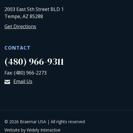
2003 East 5th Street BLD 1
Tempe, AZ 85288
Get Directions
CONTACT
(480) 966-9311
Fax: (480) 966-2273
Email Us
© 2026 Braemar USA | All rights reserved
Website by Widely Interactive