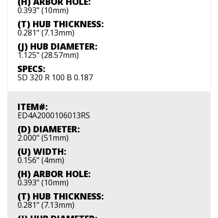
(H) ARBOR HOLE:
0.393" (10mm)
(T) HUB THICKNESS:
0.281" (7.13mm)
(J) HUB DIAMETER:
1.125" (28.57mm)
SPECS:
SD 320 R 100 B 0.187
ITEM#:
ED4A2000106013RS
(D) DIAMETER:
2.000" (51mm)
(U) WIDTH:
0.156" (4mm)
(H) ARBOR HOLE:
0.393" (10mm)
(T) HUB THICKNESS:
0.281" (7.13mm)