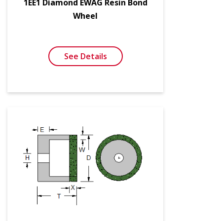
1EE1 Diamond EWAG Resin Bond
Wheel
See Details