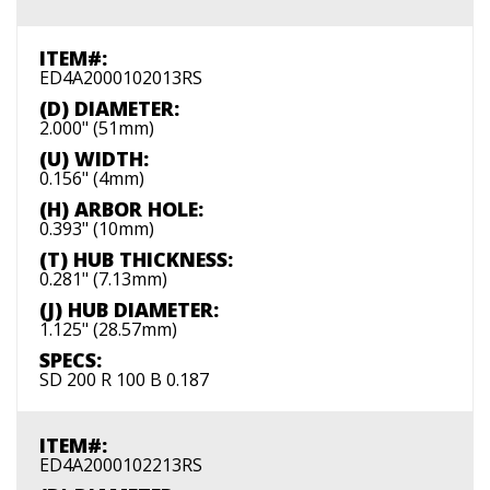
ITEM#:
ED4A2000102013RS
(D) DIAMETER:
2.000" (51mm)
(U) WIDTH:
0.156" (4mm)
(H) ARBOR HOLE:
0.393" (10mm)
(T) HUB THICKNESS:
0.281" (7.13mm)
(J) HUB DIAMETER:
1.125" (28.57mm)
SPECS:
SD 200 R 100 B 0.187
ITEM#:
ED4A2000102213RS