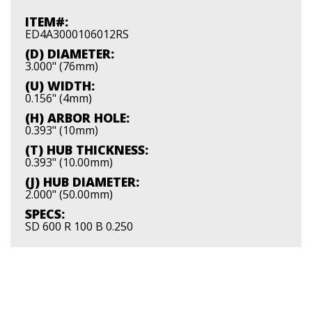
ITEM#:
ED4A3000106012RS
(D) DIAMETER:
3.000" (76mm)
(U) WIDTH:
0.156" (4mm)
(H) ARBOR HOLE:
0.393" (10mm)
(T) HUB THICKNESS:
0.393" (10.00mm)
(J) HUB DIAMETER:
2.000" (50.00mm)
SPECS:
SD 600 R 100 B 0.250