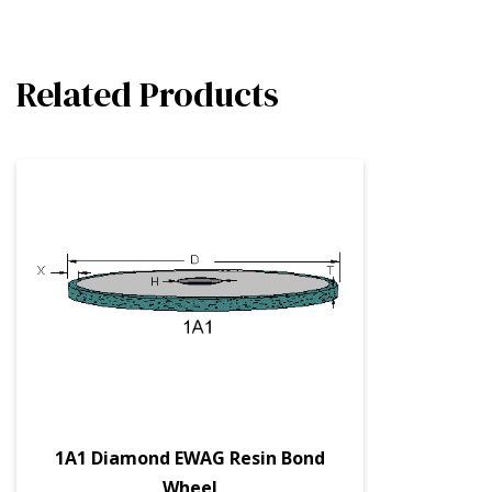
Related Products
1A1 Diamond EWAG Resin Bond
Wheel