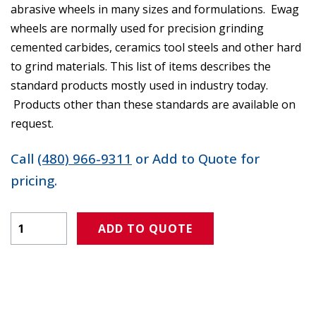
abrasive wheels in many sizes and formulations. Ewag
wheels are normally used for precision grinding
cemented carbides, ceramics tool steels and other hard
to grind materials. This list of items describes the
standard products mostly used in industry today.
Products other than these standards are available on
request.
Call
(480) 966-9311
or Add to Quote for
pricing.
Product Amount
ADD TO QUOTE