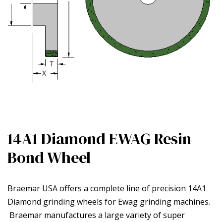
14A1 Diamond EWAG Resin
Bond Wheel
Braemar USA offers a complete line of precision 14A1
Diamond grinding wheels for Ewag grinding machines.
Braemar manufactures a large variety of super