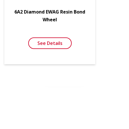
6A2 Diamond EWAG Resin Bond
Wheel
See Details
SEE MORE