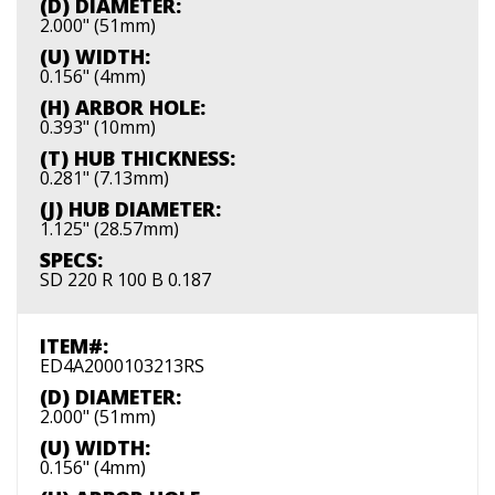
(D) DIAMETER:
2.000" (51mm)
(U) WIDTH:
0.156" (4mm)
(H) ARBOR HOLE:
0.393" (10mm)
(T) HUB THICKNESS:
0.281" (7.13mm)
(J) HUB DIAMETER:
1.125" (28.57mm)
SPECS:
SD 220 R 100 B 0.187
ITEM#:
ED4A2000103213RS
(D) DIAMETER:
2.000" (51mm)
(U) WIDTH:
0.156" (4mm)