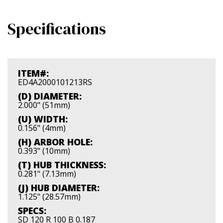
Specifications
ITEM#:
ED4A2000101213RS
(D) DIAMETER:
2.000" (51mm)
(U) WIDTH:
0.156" (4mm)
(H) ARBOR HOLE:
0.393" (10mm)
(T) HUB THICKNESS:
0.281" (7.13mm)
(J) HUB DIAMETER:
1.125" (28.57mm)
SPECS:
SD 120 R 100 B 0.187