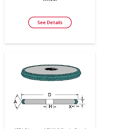
See Details