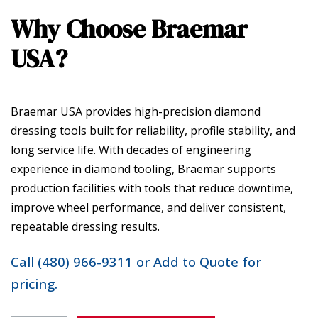
Why Choose Braemar
USA?
Braemar USA provides high-precision diamond
dressing tools built for reliability, profile stability, and
long service life. With decades of engineering
experience in diamond tooling, Braemar supports
production facilities with tools that reduce downtime,
improve wheel performance, and deliver consistent,
repeatable dressing results.
Call
(480) 966-9311
or Add to Quote for
pricing.