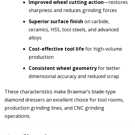
Improved wheel cutting action
—restores
sharpness and reduces grinding forces
Superior surface finish
on carbide,
ceramics, HSS, tool steels, and advanced
alloys
Cost-effective tool life
for high-volume
production
Consistent wheel geometry
for better
dimensional accuracy and reduced scrap
These characteristics make Braemar’s blade-type
diamond dressers an excellent choice for tool rooms,
production grinding lines, and CNC grinding
operations.