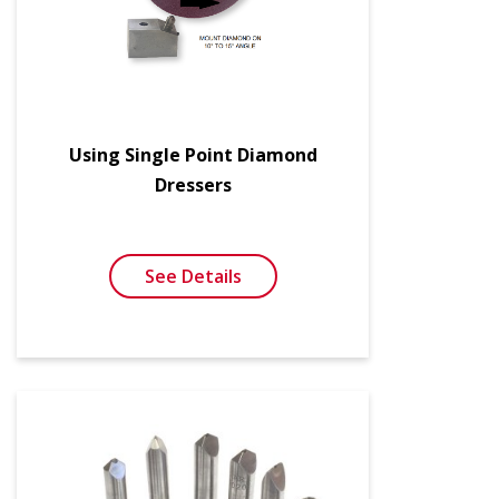
Using Single Point Diamond
Dressers
See Details