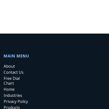
MAIN MENU
About
Contact Us
Free Dial
Chart
Home
Industries
Privacy Policy
Products