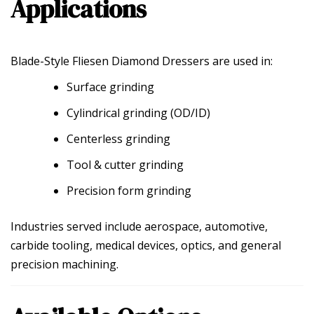
Applications
Blade-Style Fliesen Diamond Dressers are used in:
Surface grinding
Cylindrical grinding (OD/ID)
Centerless grinding
Tool & cutter grinding
Precision form grinding
Industries served include aerospace, automotive,
carbide tooling, medical devices, optics, and general
precision machining.