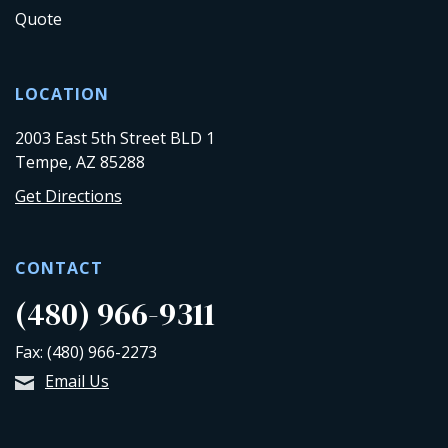
Quote
LOCATION
2003 East 5th Street BLD 1
Tempe, AZ 85288
Get Directions
CONTACT
(480) 966-9311
Fax: (480) 966-2273
Email Us