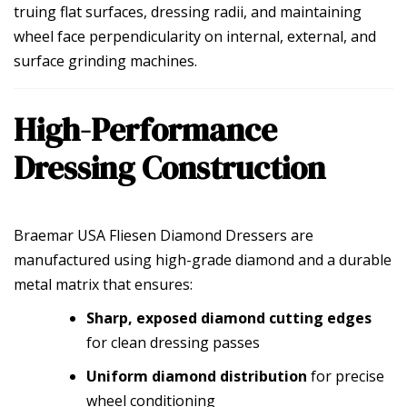
truing flat surfaces, dressing radii, and maintaining
wheel face perpendicularity on internal, external, and
surface grinding machines.
High-Performance
Dressing Construction
Braemar USA Fliesen Diamond Dressers are
manufactured using high-grade diamond and a durable
metal matrix that ensures:
Sharp, exposed diamond cutting edges
for clean dressing passes
Uniform diamond distribution
for precise
wheel conditioning