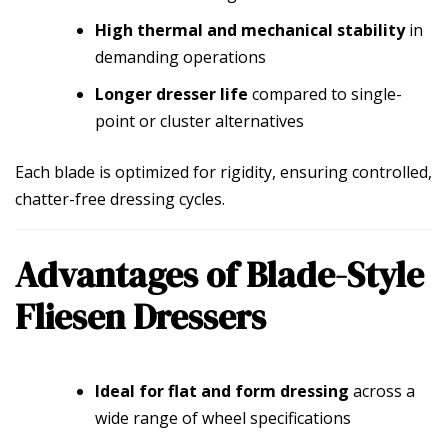
High thermal and mechanical stability
in
demanding operations
Longer dresser life
compared to single-
point or cluster alternatives
Each blade is optimized for rigidity, ensuring controlled,
chatter-free dressing cycles.
Advantages of Blade-Style
Fliesen Dressers
Ideal for flat and form dressing
across a
wide range of wheel specifications