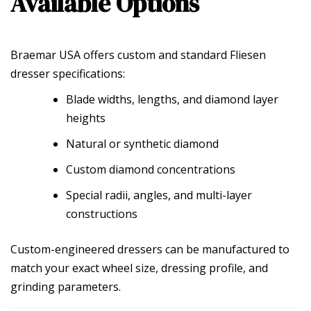
Available Options
Braemar USA offers custom and standard Fliesen
dresser specifications:
Blade widths, lengths, and diamond layer
heights
Natural or synthetic diamond
Custom diamond concentrations
Special radii, angles, and multi-layer
constructions
Custom-engineered dressers can be manufactured to
match your exact wheel size, dressing profile, and
grinding parameters.