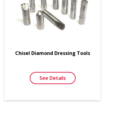
Chisel Diamond Dressing Tools
See Details
SEE MORE