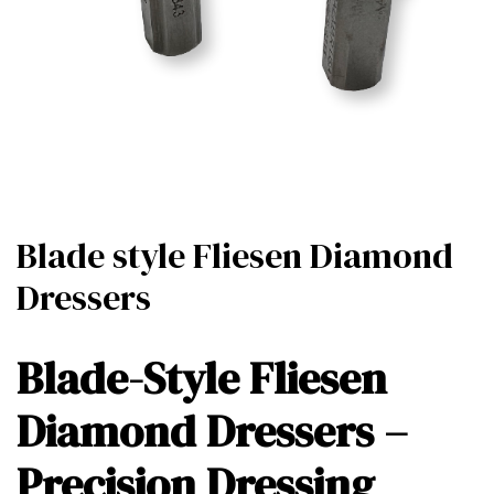
Blade style Fliesen Diamond
Dressers
Blade-Style Fliesen
Diamond Dressers –
Precision Dressing