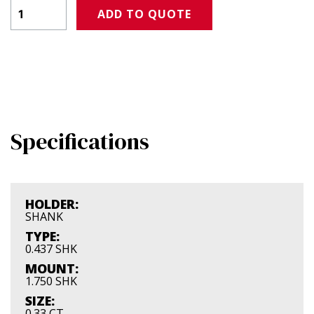
Product Amount
ADD TO QUOTE
Specifications
HOLDER:
SHANK
TYPE:
0.437 SHK
MOUNT:
1.750 SHK
SIZE:
0.33 CT.