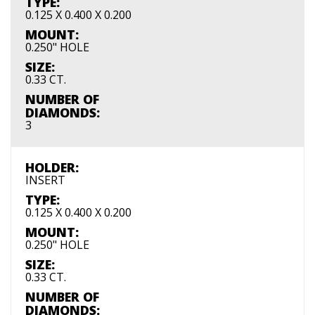
TYPE:
0.125 X 0.400 X 0.200
MOUNT:
0.250" HOLE
SIZE:
0.33 CT.
NUMBER OF
DIAMONDS:
3
HOLDER:
INSERT
TYPE:
0.125 X 0.400 X 0.200
MOUNT:
0.250" HOLE
SIZE:
0.33 CT.
NUMBER OF
DIAMONDS: