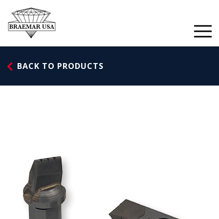
Skip
to
content
BACK TO PRODUCTS