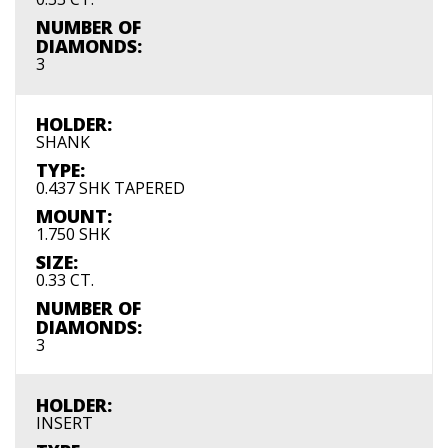
NUMBER OF
DIAMONDS:
3
HOLDER:
SHANK
TYPE:
0.437 SHK TAPERED
MOUNT:
1.750 SHK
SIZE:
0.33 CT.
NUMBER OF
DIAMONDS:
3
HOLDER:
INSERT