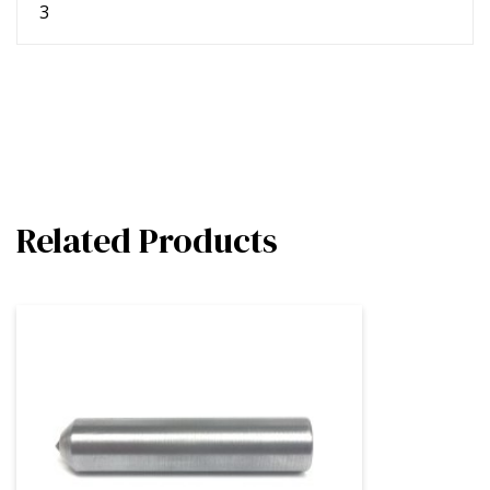
3
Related Products