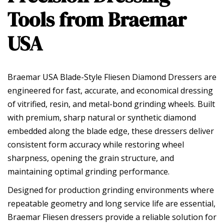
Tools from Braemar
USA
Braemar USA Blade-Style Fliesen Diamond Dressers are
engineered for fast, accurate, and economical dressing
of vitrified, resin, and metal-bond grinding wheels. Built
with premium, sharp natural or synthetic diamond
embedded along the blade edge, these dressers deliver
consistent form accuracy while restoring wheel
sharpness, opening the grain structure, and
maintaining optimal grinding performance.
Designed for production grinding environments where
repeatable geometry and long service life are essential,
Braemar Fliesen dressers provide a reliable solution for