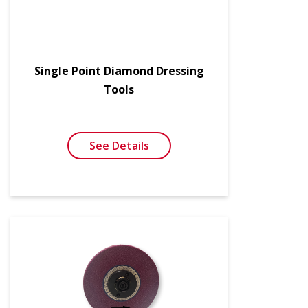
Single Point Diamond Dressing
Tools
See Details