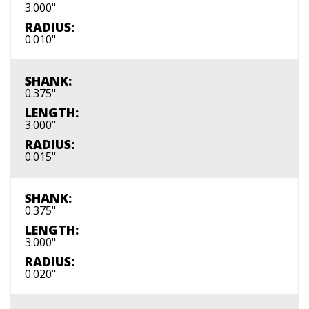
3.000"
RADIUS:
0.010"
SHANK:
0.375"
LENGTH:
3.000"
RADIUS:
0.015"
SHANK:
0.375"
LENGTH:
3.000"
RADIUS:
0.020"