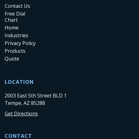
Contact Us
Free Dial
Chart
Home
Industries
Privacy Policy
Products
Quote
LOCATION
2003 East 5th Street BLD 1
Tempe, AZ 85288
Get Directions
CONTACT