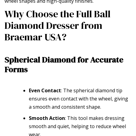
wheel shapes and high-quality finishes.
Why Choose the Full Ball
Diamond Dresser from
Braemar USA?
Spherical Diamond for Accurate
Forms
Even Contact
: The spherical diamond tip
ensures even contact with the wheel, giving
a smooth and consistent shape.
Smooth Action
: This tool makes dressing
smooth and quiet, helping to reduce wheel
wear.