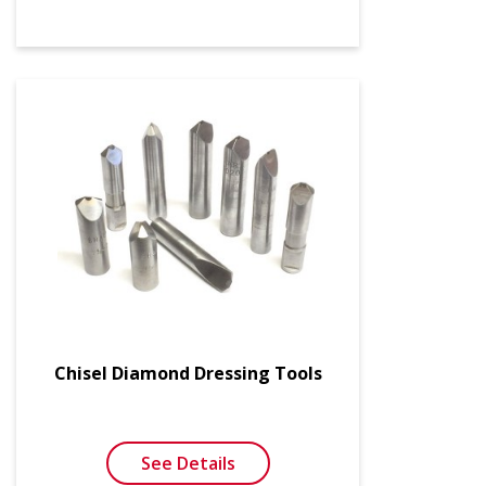
Chisel Diamond Dressing Tools
See Details