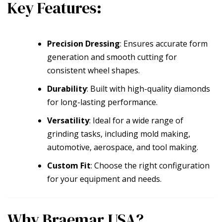
Key Features:
Precision Dressing
: Ensures accurate form
generation and smooth cutting for
consistent wheel shapes.
Durability
: Built with high-quality diamonds
for long-lasting performance.
Versatility
: Ideal for a wide range of
grinding tasks, including mold making,
automotive, aerospace, and tool making.
Custom Fit
: Choose the right configuration
for your equipment and needs.
Why Braemar USA?