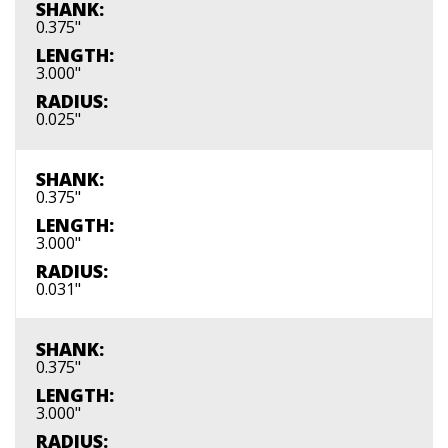
SHANK:
0.375"
LENGTH:
3.000"
RADIUS:
0.025"
SHANK:
0.375"
LENGTH:
3.000"
RADIUS:
0.031"
SHANK:
0.375"
LENGTH:
3.000"
RADIUS: