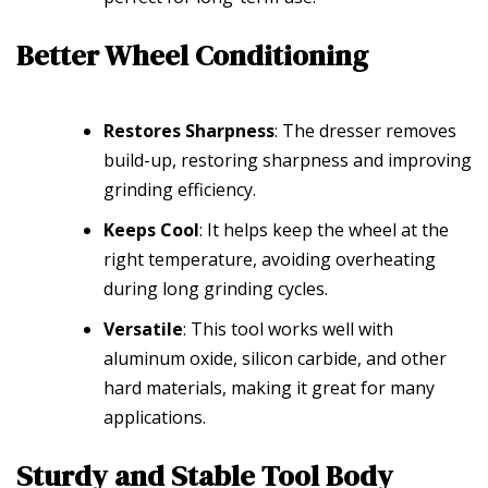
Better Wheel Conditioning
Restores Sharpness
: The dresser removes
build-up, restoring sharpness and improving
grinding efficiency.
Keeps Cool
: It helps keep the wheel at the
right temperature, avoiding overheating
during long grinding cycles.
Versatile
: This tool works well with
aluminum oxide, silicon carbide, and other
hard materials, making it great for many
applications.
Sturdy and Stable Tool Body