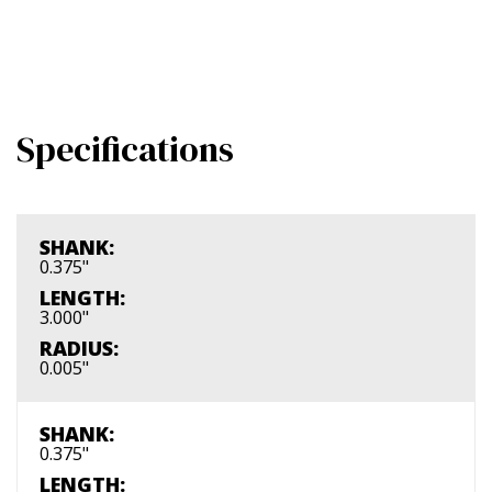
Specifications
SHANK:
0.375"
LENGTH:
3.000"
RADIUS:
0.005"
SHANK:
0.375"
LENGTH: