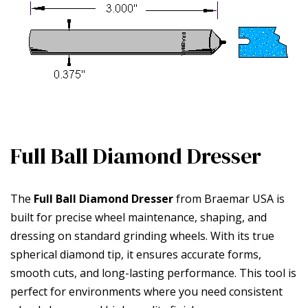
Full Ball Diamond Dresser
The
Full Ball Diamond Dresser
from Braemar USA is
built for precise wheel maintenance, shaping, and
dressing on standard grinding wheels. With its true
spherical diamond tip, it ensures accurate forms,
smooth cuts, and long-lasting performance. This tool is
perfect for environments where you need consistent