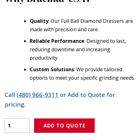
Quality
: Our Full Ball Diamond Dressers are
made with precision and care.
Reliable Performance
: Designed to last,
reducing downtime and increasing
productivity.
Custom Solutions
: We provide tailored
options to meet your specific grinding needs.
Call
(480) 966-9311
or Add to Quote for
pricing.
Product Amount
ADD TO QUOTE