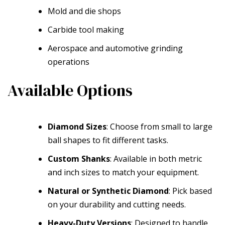
Mold and die shops
Carbide tool making
Aerospace and automotive grinding
operations
Available Options
Diamond Sizes
: Choose from small to large
ball shapes to fit different tasks.
Custom Shanks
: Available in both metric
and inch sizes to match your equipment.
Natural or Synthetic Diamond
: Pick based
on your durability and cutting needs.
Heavy-Duty Versions
: Designed to handle