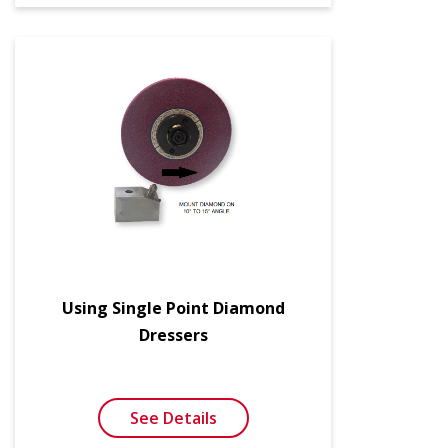
Using Single Point Diamond
Dressers
See Details