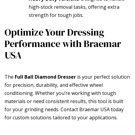
high-stock removal tasks, offering extra
strength for tough jobs.
Optimize Your Dressing
Performance with Braemar
USA
The
Full Ball Diamond Dresser
is your perfect solution
for precision, durability, and effective wheel
conditioning. Whether you’re working with tough
materials or need consistent results, this tool is built
for your grinding needs. Contact Braemar USA today
for custom solutions tailored to your applications.