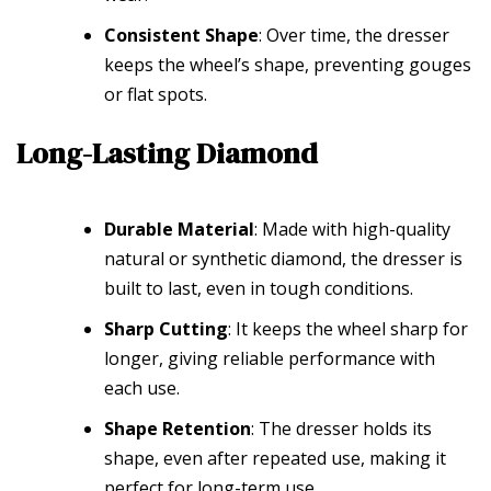
Consistent Shape
: Over time, the dresser
keeps the wheel’s shape, preventing gouges
or flat spots.
Long-Lasting Diamond
Durable Material
: Made with high-quality
natural or synthetic diamond, the dresser is
built to last, even in tough conditions.
Sharp Cutting
: It keeps the wheel sharp for
longer, giving reliable performance with
each use.
Shape Retention
: The dresser holds its
shape, even after repeated use, making it
perfect for long-term use.