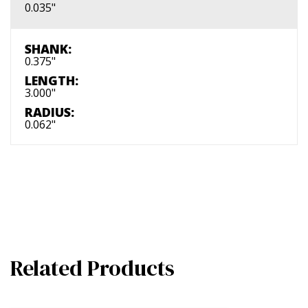
0.035"
SHANK:
0.375"
LENGTH:
3.000"
RADIUS:
0.062"
Related Products