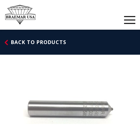
Skip
to
content
BACK TO PRODUCTS