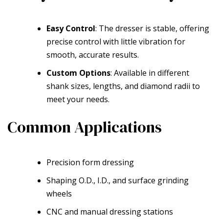
Easy Control
: The dresser is stable, offering
precise control with little vibration for
smooth, accurate results.
Custom Options
: Available in different
shank sizes, lengths, and diamond radii to
meet your needs.
Common Applications
Precision form dressing
Shaping O.D., I.D., and surface grinding
wheels
CNC and manual dressing stations