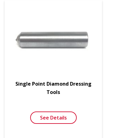
Single Point Diamond Dressing
Tools
See Details